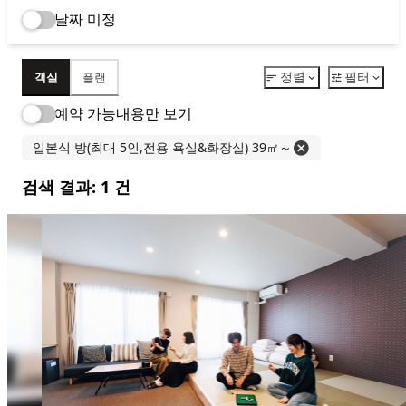
Reservation
空房查询・预约
BEST
RATE