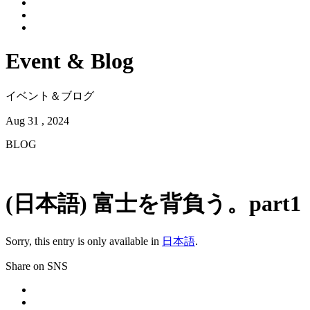
Event & Blog
イベント＆ブログ
Aug 31 , 2024
BLOG
(日本語) 富士を背負う。part1
Sorry, this entry is only available in
日本語
.
Share on SNS