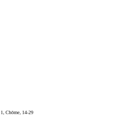
 1, Chōme, 14-29