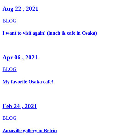
Aug 22 , 2021
BLOG
I want to visit again! (lunch & cafe in Osaka)
Apr 06 , 2021
BLOG
My favorite Osaka cafe!
Feb 24 , 2021
BLOG
Zozoville gallery in Belrin