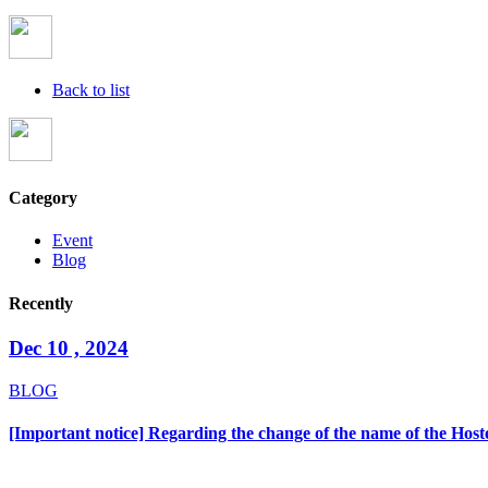
Back to list
Category
Event
Blog
Recently
Dec 10 , 2024
BLOG
[Important notice] Regarding the change of the name of the Hoste