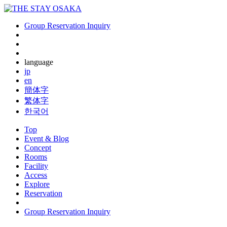
Group Reservation Inquiry
language
jp
en
簡体字
繁体字
한국어
Top
Event & Blog
Concept
Rooms
Facility
Access
Explore
Reservation
Group Reservation Inquiry