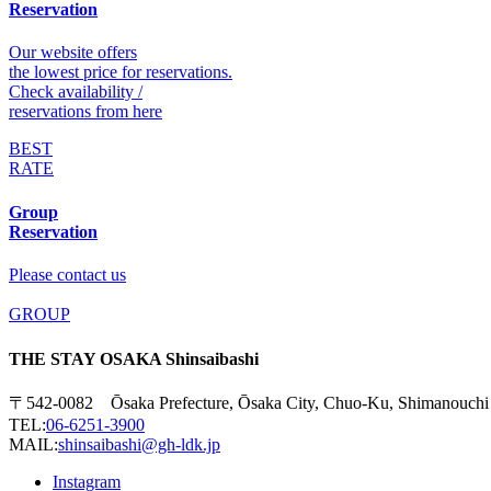
Reservation
Our website offers
the lowest price for reservations.
Check availability /
reservations from here
BEST
RATE
Group
Reservation
Please contact us
GROUP
THE STAY OSAKA Shinsaibashi
〒542-0082 Ōsaka Prefecture, Ōsaka City, Chuo-Ku, Shimanouchi
TEL:
06-6251-3900
MAIL:
shinsaibashi@gh-ldk.jp
Instagram