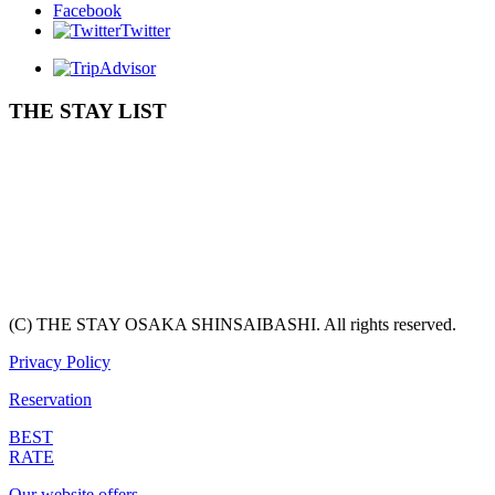
Facebook
Twitter
THE STAY LIST
(C) THE STAY OSAKA SHINSAIBASHI. All rights reserved.
Privacy Policy
Reservation
BEST
RATE
Our website offers