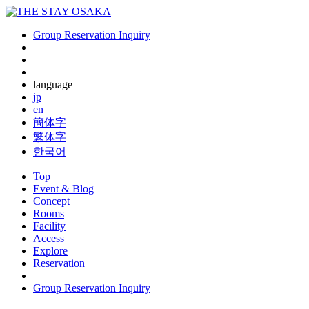
Group Reservation Inquiry
language
jp
en
簡体字
繁体字
한국어
Top
Event & Blog
Concept
Rooms
Facility
Access
Explore
Reservation
Group Reservation Inquiry