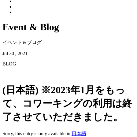
Event & Blog
イベント＆ブログ
Jul 30 , 2021
BLOG
(日本語) ※2023年1月をもっ
て、コワーキングの利用は終
了させていただきました。
Sorry, this entry is only available in
日本語
.