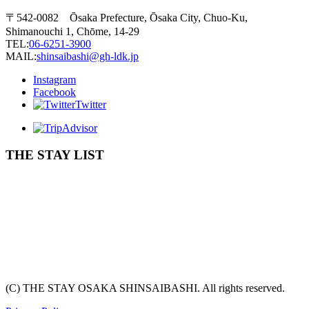
〒542-0082 Ōsaka Prefecture, Ōsaka City, Chuo-Ku,
Shimanouchi 1, Chōme, 14-29
TEL:
06-6251-3900
MAIL:
shinsaibashi@gh-ldk.jp
Instagram
Facebook
Twitter
THE STAY LIST
(C) THE STAY OSAKA SHINSAIBASHI. All rights reserved.