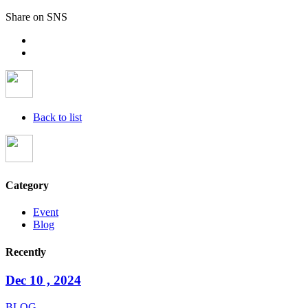
Share on SNS
Back to list
Category
Event
Blog
Recently
Dec 10 , 2024
BLOG