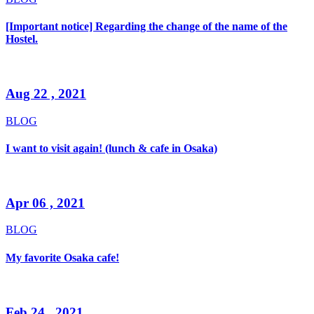
[Important notice] Regarding the change of the name of the
Hostel.
Aug 22 , 2021
BLOG
I want to visit again! (lunch & cafe in Osaka)
Apr 06 , 2021
BLOG
My favorite Osaka cafe!
Feb 24 , 2021