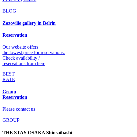
BLOG
Zozoville gallery in Belrin
Reservation
Our website offers
the lowest price for reservations.
Check availability /
reservations from here
BEST
RATE
Group
Reservation
Please contact us
GROUP
THE STAY OSAKA Shinsaibashi